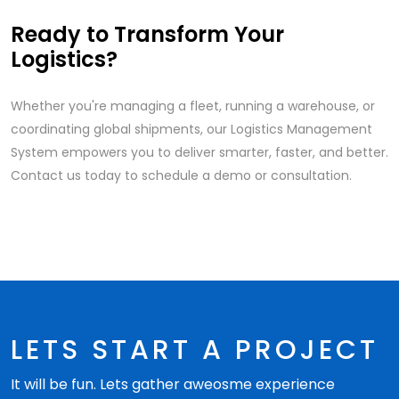
Ready to Transform Your
Logistics?
Whether you're managing a fleet, running a warehouse, or
coordinating global shipments, our Logistics Management
System empowers you to deliver smarter, faster, and better.
Contact us today to schedule a demo or consultation.
LETS START A PROJECT
It will be fun. Lets gather aweosme experience