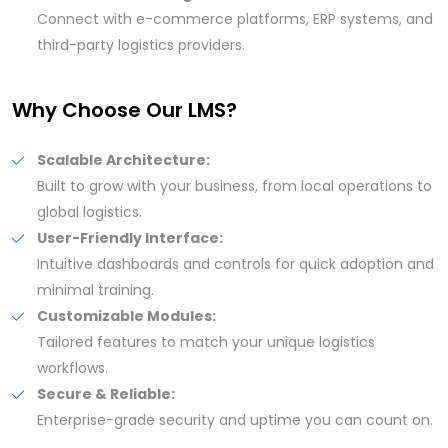
Connect with e-commerce platforms, ERP systems, and
third-party logistics providers.
Why Choose Our LMS?
Scalable Architecture:
Built to grow with your business, from local operations to
global logistics.
User-Friendly Interface:
Intuitive dashboards and controls for quick adoption and
minimal training.
Customizable Modules:
Tailored features to match your unique logistics
workflows.
Secure & Reliable:
Enterprise-grade security and uptime you can count on.