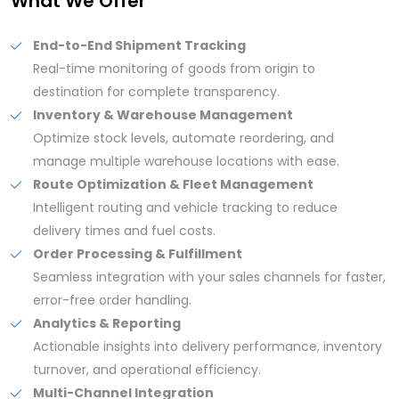
What We Offer
End-to-End Shipment Tracking
Real-time monitoring of goods from origin to
destination for complete transparency.
Inventory & Warehouse Management
Optimize stock levels, automate reordering, and
manage multiple warehouse locations with ease.
Route Optimization & Fleet Management
Intelligent routing and vehicle tracking to reduce
delivery times and fuel costs.
Order Processing & Fulfillment
Seamless integration with your sales channels for faster,
error-free order handling.
Analytics & Reporting
Actionable insights into delivery performance, inventory
turnover, and operational efficiency.
Multi-Channel Integration