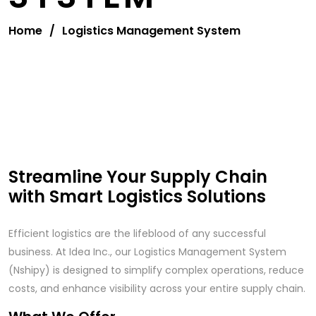
Home
/
Logistics Management System
Streamline Your Supply Chain
with Smart Logistics Solutions
Efficient logistics are the lifeblood of any successful
business. At Idea Inc., our Logistics Management System
(Nshipy) is designed to simplify complex operations, reduce
costs, and enhance visibility across your entire supply chain.