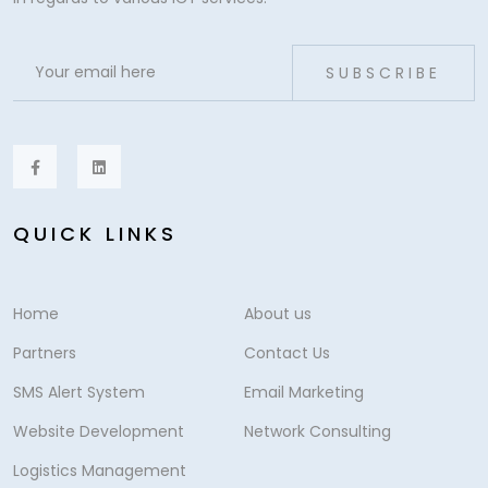
SUBSCRIBE
QUICK LINKS
Home
About us
Partners
Contact Us
SMS Alert System
Email Marketing
Website Development
Network Consulting
Logistics Management