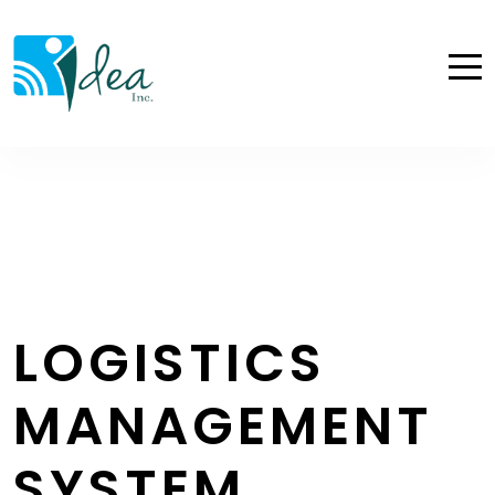
LOGISTICS
MANAGEMENT
SYSTEM