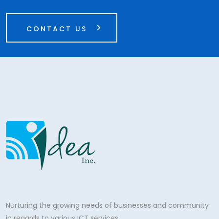
CONTACT US
Nurturing the growing needs of businesses and community
in regards to various ICT services.