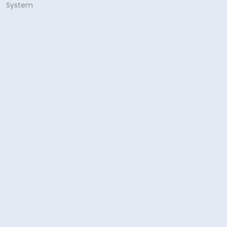
System