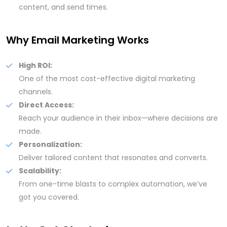
content, and send times.
Why Email Marketing Works
High ROI:
One of the most cost-effective digital marketing
channels.
Direct Access:
Reach your audience in their inbox—where decisions are
made.
Personalization:
Deliver tailored content that resonates and converts.
Scalability:
From one-time blasts to complex automation, we’ve
got you covered.