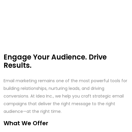
Engage Your Audience. Drive
Results.
Email marketing remains one of the most powerful tools for
building relationships, nurturing leads, and driving
conversions. At Idea Inc., we help you craft strategic email
campaigns that deliver the right message to the right
audience—at the right time.
What We Offer