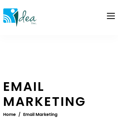
EMAIL
MARKETING
Home
/
Email Marketing