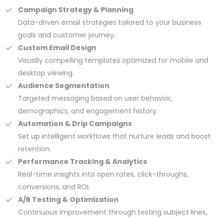
Campaign Strategy & Planning
Data-driven email strategies tailored to your business
goals and customer journey.
Custom Email Design
Visually compelling templates optimized for mobile and
desktop viewing.
Audience Segmentation
Targeted messaging based on user behavior,
demographics, and engagement history.
Automation & Drip Campaigns
Set up intelligent workflows that nurture leads and boost
retention.
Performance Tracking & Analytics
Real-time insights into open rates, click-throughs,
conversions, and ROI.
A/B Testing & Optimization
Continuous improvement through testing subject lines,