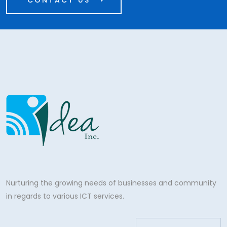
CONTACT US
Nurturing the growing needs of businesses and community
in regards to various ICT services.