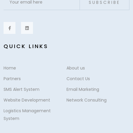
SUBSCRIBE
QUICK LINKS
Home
About us
Partners
Contact Us
SMS Alert System
Email Marketing
Website Development
Network Consulting
Logistics Management
System