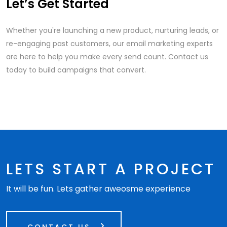
Let’s Get Started
Whether you're launching a new product, nurturing leads, or
re-engaging past customers, our email marketing experts
are here to help you make every send count. Contact us
today to build campaigns that convert.
LETS START A PROJECT
It will be fun. Lets gather aweosme experience