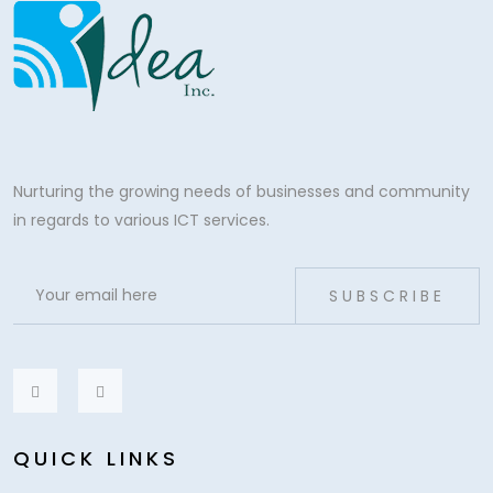
Nurturing the growing needs of businesses and community
in regards to various ICT services.
SUBSCRIBE
QUICK LINKS