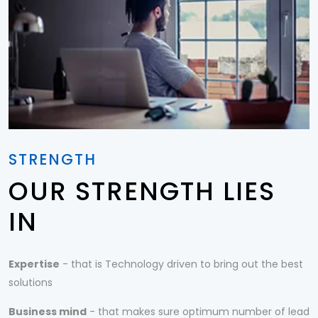
STRENGTH
OUR STRENGTH LIES
IN
Expertise
- that is Technology driven to bring out the best
solutions
Business mind
- that makes sure optimum number of lead