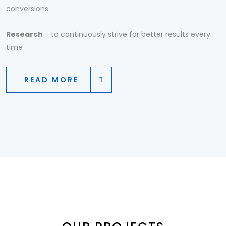
conversions
Research
- to continuously strive for better results every
time
READ MORE