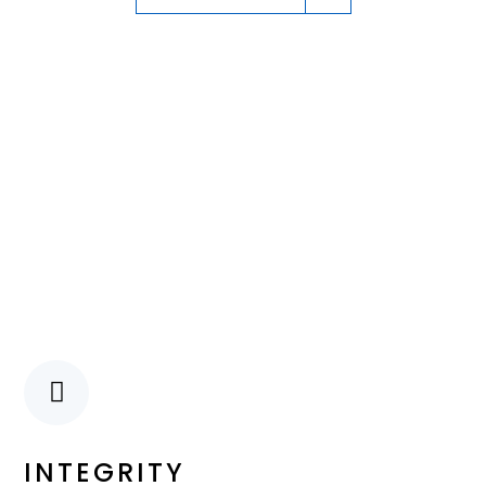
INTEGRITY