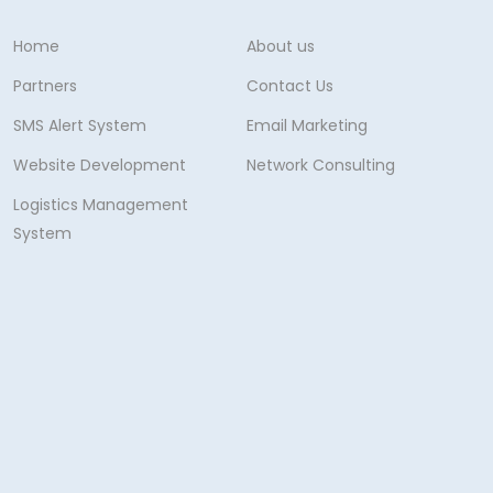
Home
About us
Partners
Contact Us
SMS Alert System
Email Marketing
Website Development
Network Consulting
Logistics Management
System