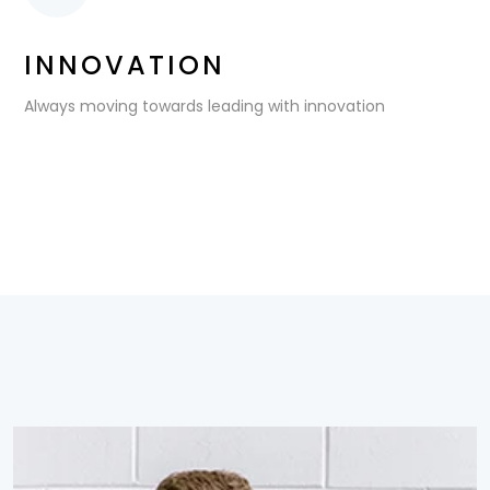
INNOVATION
Always moving towards leading with innovation