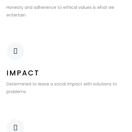
Honesty and adherence to ethical values is what we
entertain
IMPACT
Determined to leave a social impact with solutions to
problems