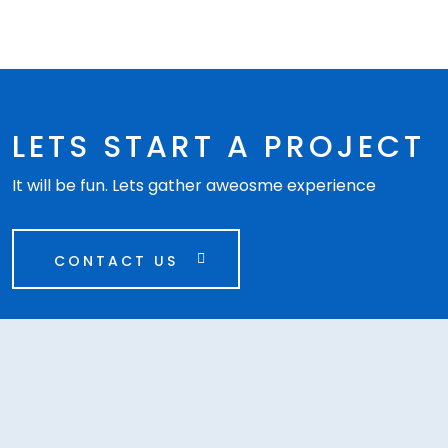
LETS START A PROJECT
It will be fun. Lets gather aweosme experience
CONTACT US