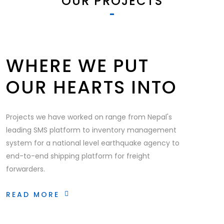
OUR PROJECTS
WHERE WE PUT
OUR HEARTS INTO
Projects we have worked on range from Nepal's
leading SMS platform to inventory management
system for a national level earthquake agency to
end-to-end shipping platform for freight
forwarders.
READ MORE