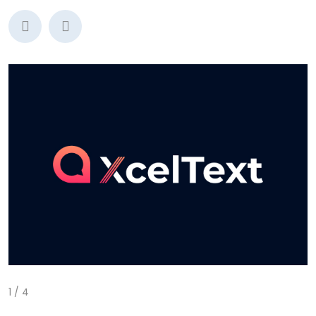
1
/
4