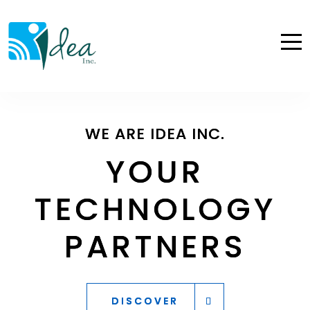
WE ARE IDEA INC.
WE ARE IDEA INC.
WE ARE IDEA INC.
YOUR
YOUR
YOUR
TECHNOLOGY
TECHNOLOGY
TECHNOLOGY
PARTNERS
PARTNERS
PARTNERS
DISCOVER
DISCOVER
DISCOVER